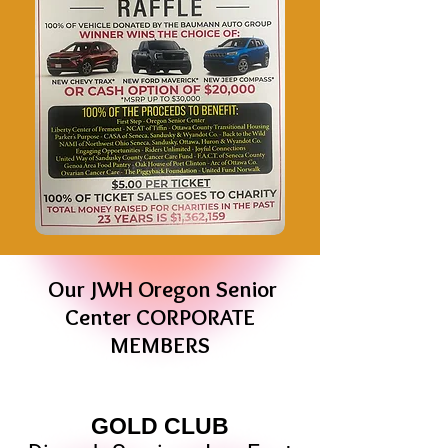
Our JWH Oregon Senior
Center CORPORATE
MEMBERS
GOLD CLUB