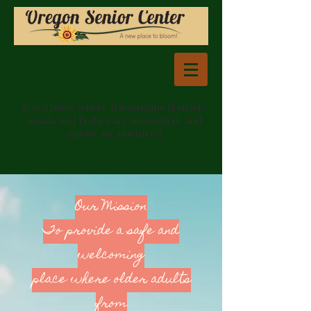
It is a place where friendships flourish,
minds and bodies are nourished, and
spirits are nurtured
Our Mission
To provide a safe and
welcoming
place where older adults
from