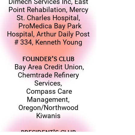
Dimech Services Inc, East
Point Rehabilation, Mercy
St. Charles Hospital,
ProMedica Bay Park
Hospital, Arthur Daily Post
# 334, Kenneth Young
FOUNDER’S CLUB
Bay Area Credit Union,
Chemtrade Refinery
Services,
Compass Care
Management,
Oregon/Northwood
Kiwanis
PRESIDENT’S CLUB