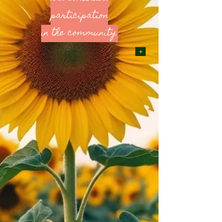
participation
in the community.
+