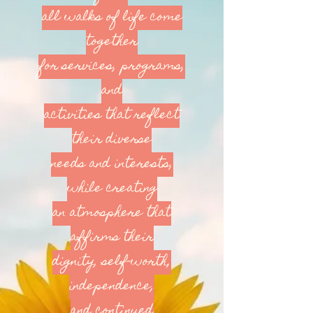
all walks of life come
together
for services, programs,
and
activities that reflect
their diverse
needs and interests,
while creating
an atmosphere that
affirms their
dignity, self-worth,
independence,
and continued