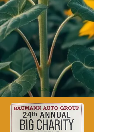
Show More